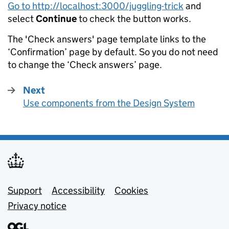
Go to http://localhost:3000/juggling-trick
and
select
Continue
to check the button works.
The 'Check answers' page template links to the
‘Confirmation’ page by default. So you do not need
to change the ‘Check answers’ page.
Next
page
Use components from the Design System
:
Support links
Support
Accessibility
Cookies
Privacy notice