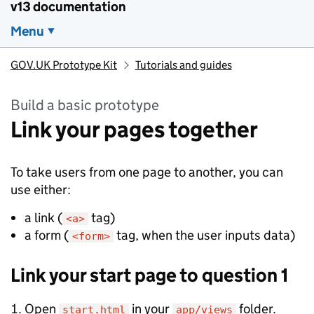
v13 documentation
Menu
GOV.UK Prototype Kit
Tutorials and guides
Build a basic prototype
Link your pages together
To take users from one page to another, you can
use either:
a link (
tag)
<a>
a form (
tag, when the user inputs data)
<form>
Link your start page to question 1
Open
in your
folder.
start.html
app/views