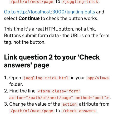
to
.
/path/of/next/page
/juggling-trick
Go to http://localhost:3000/juggling-balls
and
select
Continue
to check the button works.
This time it's a real HTML button, not a link.
Buttons submit form data - the URL is on the form
tag, not the button.
Link question 2 to your 'Check
answers' page
Open
in your
juggling-trick.html
app/views
folder.
Find the line
<form class="form"
.
action="/path/of/next/page" method="post">
Change the value of the
attribute from
action
to
.
/path/of/next/page
/check-answers