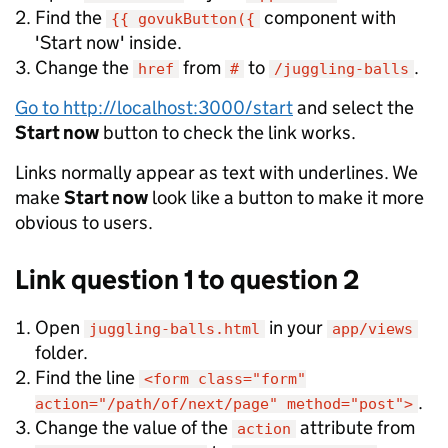
Find the
component with
{{ govukButton({
'Start now' inside.
Change the
from
to
.
href
#
/juggling-balls
Go to http://localhost:3000/start
and select the
Start now
button to check the link works.
Links normally appear as text with underlines. We
make
Start now
look like a button to make it more
obvious to users.
Link question 1 to question 2
Open
in your
juggling-balls.html
app/views
folder.
Find the line
<form class="form"
.
action="/path/of/next/page" method="post">
Change the value of the
attribute from
action