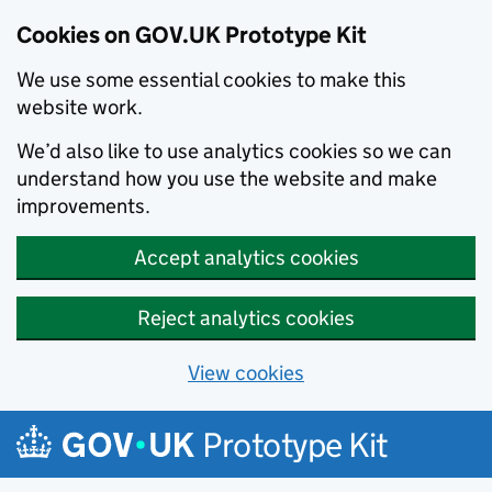
Cookies on GOV.UK Prototype Kit
We use some essential cookies to make this
website work.
We’d also like to use analytics cookies so we can
understand how you use the website and make
improvements.
Accept analytics cookies
Reject analytics cookies
View cookies
Skip to main content
Prototype Kit