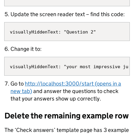
Update the screen reader text – find this code:
Change it to:
Go to
http://localhost:3000/start (opens in a
new tab)
and answer the questions to check
that your answers show up correctly.
Delete the remaining example row
The ‘Check answers’ template page has 3 example