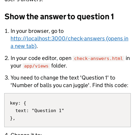
Show the answer to question 1
In your browser, go to
http://localhost:3000/check-answers (opens in
a new tab)
.
In your code editor, open
in
check-answers.html
your
folder.
app/views
You need to change the text 'Question 1' to
'Number of balls you can juggle'. Find this code:
key: {

  text: "Question 1"
