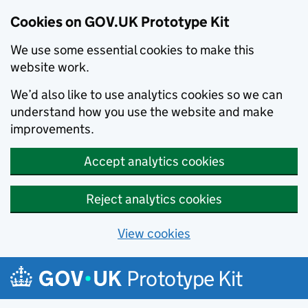
Cookies on GOV.UK Prototype Kit
We use some essential cookies to make this
website work.
We’d also like to use analytics cookies so we can
understand how you use the website and make
improvements.
Accept analytics cookies
Reject analytics cookies
View cookies
Skip to main content
Prototype Kit