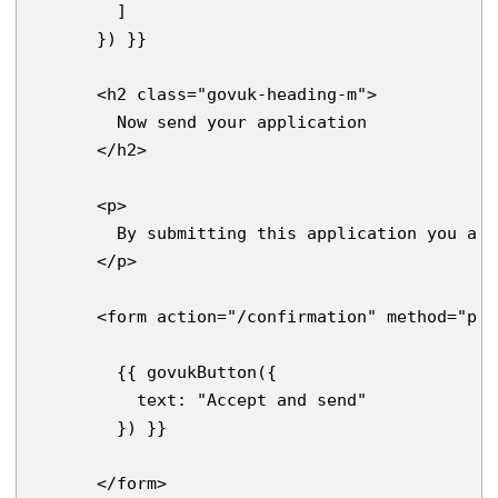
        ]

      }) }}

      <h2 class="govuk-heading-m">

        Now send your application

      </h2>

      <p>

        By submitting this application you are
      </p>

      <form action="/confirmation" method="pos
        {{ govukButton({

          text: "Accept and send"

        }) }}

      </form>
