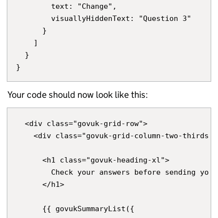
        text: "Change",

        visuallyHiddenText: "Question 3"

      }

    ]

  }

Your code should now look like this:
  <div class="govuk-grid-row">

    <div class="govuk-grid-column-two-thirds-f
      <h1 class="govuk-heading-xl">

        Check your answers before sending your
      </h1>

      {{ govukSummaryList({
