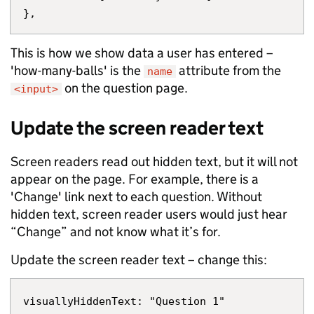
This is how we show data a user has entered –
'how-many-balls' is the
attribute from the
name
on the question page.
<input>
Update the screen reader text
Screen readers read out hidden text, but it will not
appear on the page. For example, there is a
'Change' link next to each question. Without
hidden text, screen reader users would just hear
“Change” and not know what it’s for.
Update the screen reader text – change this: