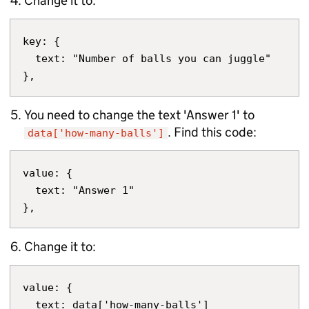
Change it to:
key: {

  text: "Number of balls you can juggle"

You need to change the text 'Answer 1' to
. Find this code:
data['how-many-balls']
value: {

  text: "Answer 1"

Change it to:
value: {

  text: data['how-many-balls']
