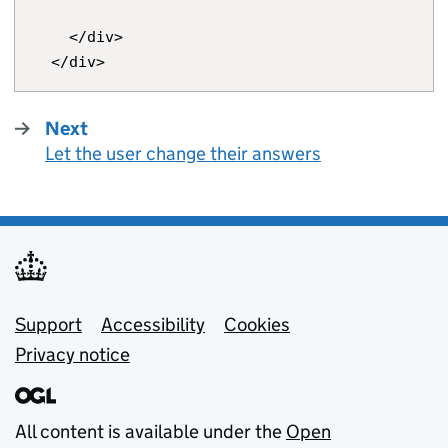
    </div>

Next
page
Let the user change their answers
:
Support links
Support
Accessibility
Cookies
Privacy notice
All content is available under the
Open