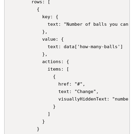
        rows: [

          {

            key: {

              text: "Number of balls you can j
            },

            value: {

              text: data['how-many-balls']

            },

            actions: {

              items: [

                {

                  href: "#",

                  text: "Change",

                  visuallyHiddenText: "number 
                }

              ]

            }

          }
