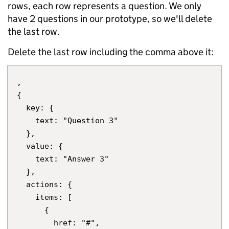
rows, each row represents a question. We only
have 2 questions in our prototype, so we'll delete
the last row.
Delete the last row including the comma above it:
,

{

  key: {

    text: "Question 3"

  },

  value: {

    text: "Answer 3"

  },

  actions: {

    items: [

      {

        href: "#",
