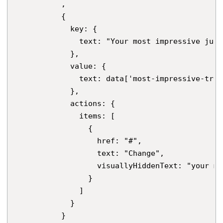
          ,

          {

            key: {

              text: "Your most impressive jugg
            },

            value: {

              text: data['most-impressive-trick
            },

            actions: {

              items: [

                {

                  href: "#",

                  text: "Change",

                  visuallyHiddenText: "your mo
                }

              ]

            }

          }
