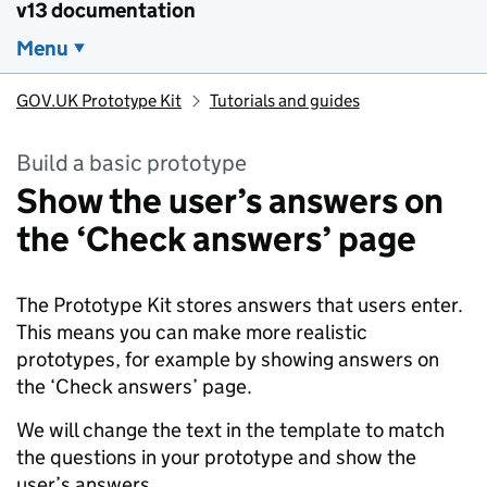
v13 documentation
Menu
GOV.UK Prototype Kit
Tutorials and guides
Build a basic prototype
Show the user’s answers on
the ‘Check answers’ page
The Prototype Kit stores answers that users enter.
This means you can make more realistic
prototypes, for example by showing answers on
the ‘Check answers’ page.
We will change the text in the template to match
the questions in your prototype and show the
user’s answers.