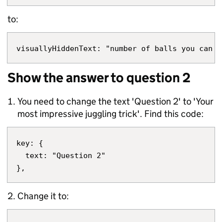
to:
Show the answer to question 2
You need to change the text 'Question 2' to 'Your
most impressive juggling trick'. Find this code:
key: {

  text: "Question 2"

Change it to: