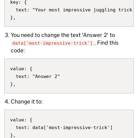
key: {

  text: "Your most impressive juggling trick"

You need to change the text 'Answer 2' to
. Find this
data['most-impressive-trick']
code:
value: {

  text: "Answer 2"

Change it to:
value: {

  text: data['most-impressive-trick']
