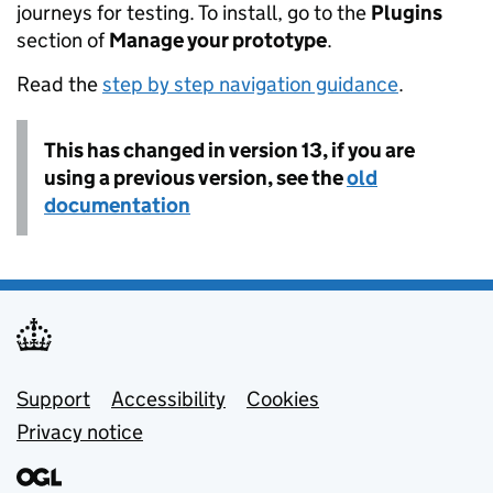
journeys for testing. To install, go to the
Plugins
section of
Manage your prototype
.
Read the
step by step navigation guidance
.
This has changed in version 13, if you are
using a previous version, see the
old
documentation
Support links
Support
Accessibility
Cookies
Privacy notice