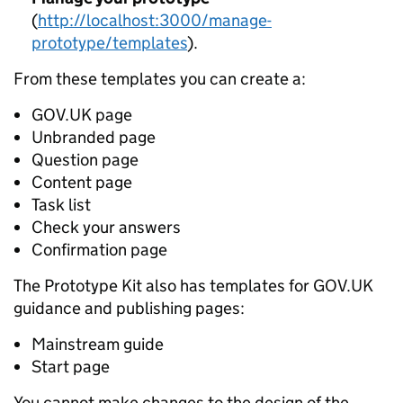
(
http://localhost:3000/manage-
prototype/templates
).
From these templates you can create a:
GOV.UK page
Unbranded page
Question page
Content page
Task list
Check your answers
Confirmation page
The Prototype Kit also has templates for GOV.UK
guidance and publishing pages:
Mainstream guide
Start page
You cannot make changes to the design of the