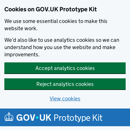
Cookies on GOV.UK Prototype Kit
We use some essential cookies to make this
website work.
We’d also like to use analytics cookies so we can
understand how you use the website and make
improvements.
Accept analytics cookies
Reject analytics cookies
View cookies
Skip to main content
Prototype Kit