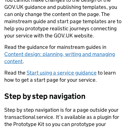
GOV.UK guidance and publishing templates, you
can only change the content on the page. The
mainstream guide and start page templates are to
help you prototype realistic journeys connecting
your service with the GOV.UK website.
Read the guidance for mainstream guides in
Content design: planning, writing and managing
content
.
Read the
Start using a service guidance
to learn
how to get a start page for your service.
Step by step navigation
Step by step navigation is for a page outside your
transactional service. It’s available as a plugin for
the Prototype Kit so you can prototype your