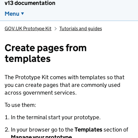
v13 documentation
Menu
GOV.UK Prototype Kit
Tutorials and guides
Create pages from
templates
The Prototype Kit comes with templates so that
you can create pages that are commonly used
across government services.
To use them:
In the terminal start your prototype.
In your browser go to the
Templates
section of
Manage your prototype